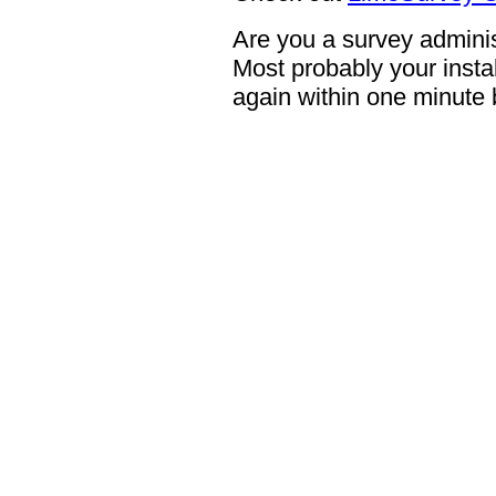
Are you a survey adminis
Most probably your instal
again within one minute 