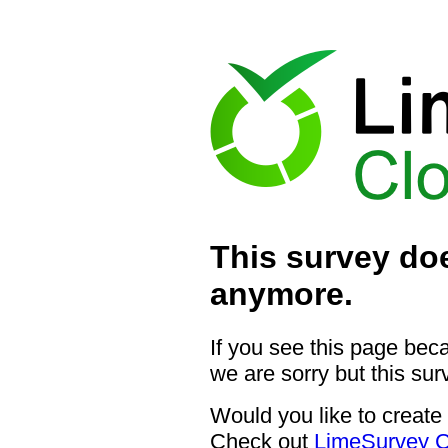
This survey doe
anymore.
If you see this page bec
we are sorry but this sur
Would you like to create
Check out
LimeSurvey C